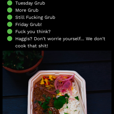
Tuesday Grub
More Grub
Still Fucking Grub
Friday Grub!
Fuck you think?
Haggis? Don't worrie yourself... We don't
cook that shit!