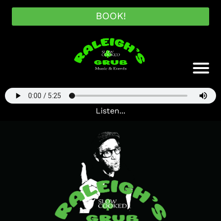
BOOK!
Listen...