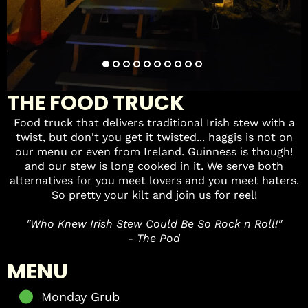
THE FOOD TRUCK
Food truck that delivers traditional Irish stew with a
twist, but don't you get it twisted... haggis is not on
our menu or even from Ireland. Guinness is though!
and our stew is long cooked in it. We serve both
alternatives for you meet lovers and you meet haters.
So pretty your kilt and join us for reel!
"Who Knew Irish Stew Could Be So Rock n Roll!"
- The Pod
MENU
Monday Grub