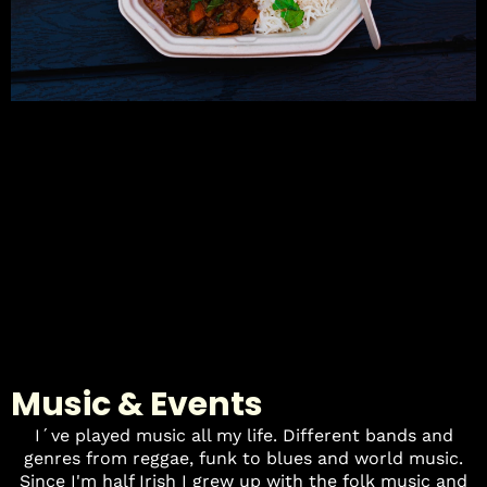
Music & Events
I´ve played music all my life. Different bands and
genres from reggae, funk to blues and world music.
Since I'm half Irish I grew up with the folk music and