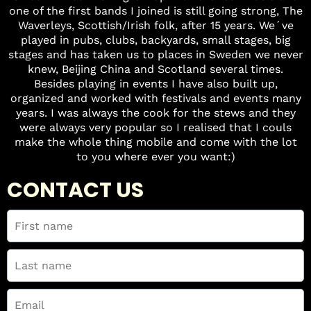
one of the first bands I joined is still going strong, The
Waverleys, Scottish/Irish folk, after 15 years. We´ve
played in pubs, clubs, backyards, small stages, big
stages and has taken us to places in Sweden we never
knew, Beijing China and Scotland several times.
Besides playing in events I have also built up,
organized and worked with festivals and events many
years. I was always the cook for the stews and they
were always very popular so I realised that I couls
make the whole thing mobile and come with the lot
to you where ever you want:)
CONTACT US