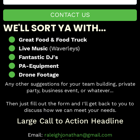
CONTACT US
WE'LL SORT YA WITH...
Great Food & Food Truck
Live Music
(Waverleys)
Fantastic DJ's
PA-Equipment
Drone Footage
Any other suggestions for your team building, private
party, business event, or whatever...
Then just fill out the form and I'll get back to you to
discuss how we can meet your needs.
Large Call to Action Headline
Email:
raleighjonathan@gmail.com