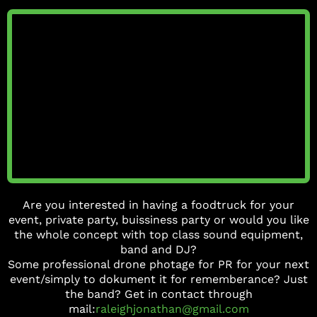
Are you interested in having a foodtruck for your
event, private party, buissiness party or would you like
the whole concept with top class sound equipment,
band and DJ?
Some professional drone photage for PR for your next
event/simply to dokument it for rememberance? Just
the band? Get in contact through
mail:
raleighjonathan@gmail.com