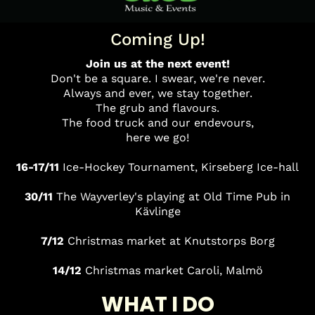
Coming Up!
Join us at the next event!
Don't be a square. I swear, we're never.
Always and ever, we stay together.
The grub and flavours.
The food truck and our endevours,
here we go!
16-17/11
Ice-Hockey Tournament, Kirseberg Ice-hall
30/11
The Wayverley's playing at Old Time Pub in
Kävlinge
7/12
Christmas
market at Knutstorps Borg
14/12
Christmas market Caroli, Malmö
WHAT I DO